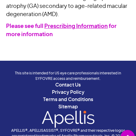
atrophy (GA) secondary to age-related macular
degeneration (AMD).
Please see full
Prescribing Information
for
more information
This site is intended for US eye care professionals interested in
SYFOVRE access and reimbursement.
Contact Us
Privacy Policy
Terms and Conditions
Sitemap
APELLIS®, APELLISASSIST®, SYFOVRE® and their respective logos
are registered trademarks of Apellis Pharmaceuticals, Inc. © 2026