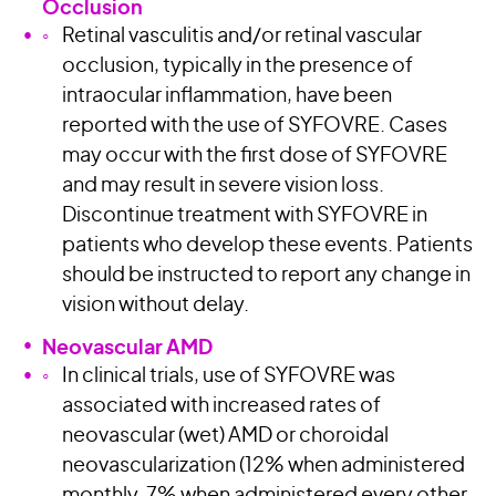
Occlusion
Retinal vasculitis and/or retinal vascular
occlusion, typically in the presence of
intraocular inflammation, have been
reported with the use of SYFOVRE. Cases
may occur with the first dose of SYFOVRE
and may result in severe vision loss.
Discontinue treatment with SYFOVRE in
patients who develop these events. Patients
should be instructed to report any change in
vision without delay.
Neovascular AMD
In clinical trials, use of SYFOVRE was
associated with increased rates of
neovascular (wet) AMD or choroidal
neovascularization (12% when administered