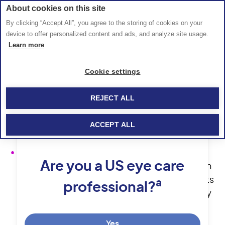
About cookies on this site
By clicking “Accept All”, you agree to the storing of cookies on your
device to offer personalized content and ads, and analyze site usage.
Hola esto es un. 
parrafo
Learn more
Hola como estas
Hola como estas
Cookie settings
REJECT ALL
IMPORTANT SAFETY INFORMATION
ACCEPT ALL
CONTRAINDICATIONS
SYFOVRE is contraindicated in patients with
Are you a US eye care
ocular or periocular infections, in patients with
active intraocular inflammation, and in patients
a
professional?
with hypersensitivity to pegcetacoplan or any
of the excipients in SYFOVRE. Systemic
hypersensitivity reactions (e.g., anaphylaxis,
Yes