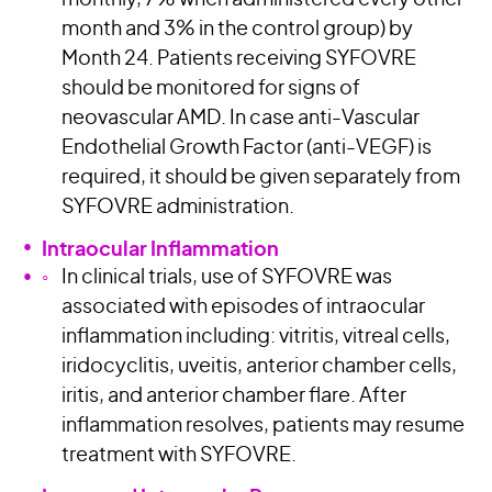
monthly, 7% when administered every other
month and 3% in the control group) by
Month 24. Patients receiving SYFOVRE
should be monitored for signs of
neovascular AMD. In case anti-Vascular
Endothelial Growth Factor (anti-VEGF) is
required, it should be given separately from
SYFOVRE administration.
Intraocular Inflammation
In clinical trials, use of SYFOVRE was
associated with episodes of intraocular
inflammation including: vitritis, vitreal cells,
iridocyclitis, uveitis, anterior chamber cells,
iritis, and anterior chamber flare. After
inflammation resolves, patients may resume
treatment with SYFOVRE.