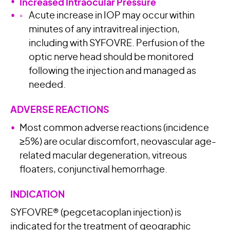
Increased Intraocular Pressure
Acute increase in IOP may occur within
minutes of any intravitreal injection,
including with SYFOVRE. Perfusion of the
optic nerve head should be monitored
following the injection and managed as
needed.
ADVERSE REACTIONS
Most common adverse reactions (incidence
≥5%) are ocular discomfort, neovascular age-
related macular degeneration, vitreous
floaters, conjunctival hemorrhage.
INDICATION
SYFOVRE® (pegcetacoplan injection) is
indicated for the treatment of geographic