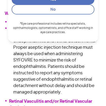
rash, urticaria) have occurred.
No
WARNINGS AND PRECAUTIONS
Endophthalmitis and Retinal Detachments
a
Eye care professional includes retina specialists,
Intravitreal injections, including those with
ophthalmologists, optometrists, and office staff working in
eye care practices.
SYFOVRE, may be associated with
endophthalmitis and retinal detachments.
Proper aseptic injection technique must
always be used when administering
SYFOVRE to minimize the risk of
endophthalmitis. Patients should be
instructed to report any symptoms
suggestive of endophthalmitis or retinal
detachment without delay and should be
managed appropriately.
Retinal Vasculitis and/or Retinal Vascular